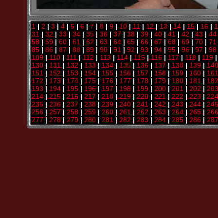
1
|
2
|
3
|
4
|
5
|
6
|
7
|
8
|
9
|
10
|
11
|
12
|
13
|
14
|
15
|
16
|
1
31
|
32
|
33
|
34
|
35
|
36
|
37
|
38
|
39
|
40
|
41
|
42
|
43
|
44
58
|
59
|
60
|
61
|
62
|
63
|
64
|
65
|
66
|
67
|
68
|
69
|
70
|
71
85
|
86
|
87
|
88
|
89
|
90
|
91
|
92
|
93
|
94
|
95
|
96
|
97
|
98
109
|
110
|
111
|
112
|
113
|
114
|
115
|
116
|
117
|
118
|
119
130
|
131
|
132
|
133
|
134
|
135
|
136
|
137
|
138
|
139
|
14
151
|
152
|
153
|
154
|
155
|
156
|
157
|
158
|
159
|
160
|
16
172
|
173
|
174
|
175
|
176
|
177
|
178
|
179
|
180
|
181
|
18
193
|
194
|
195
|
196
|
197
|
198
|
199
|
200
|
201
|
202
|
20
214
|
215
|
216
|
217
|
218
|
219
|
220
|
221
|
222
|
223
|
22
235
|
236
|
237
|
238
|
239
|
240
|
241
|
242
|
243
|
244
|
24
256
|
257
|
258
|
259
|
260
|
261
|
262
|
263
|
264
|
265
|
26
277
|
278
|
279
|
280
|
281
|
282
|
283
|
284
|
285
|
286
|
28