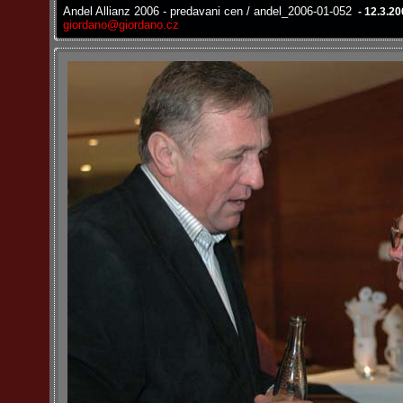
Andel Allianz 2006 - predavani cen / andel_2006-01-052
- 12.3.2
giordano@giordano.cz