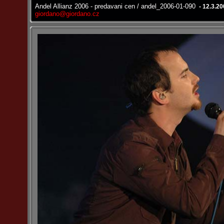
Andel Allianz 2006 - predavani cen / andel_2006-01-090
- 12.3.2
giordano@giordano.cz