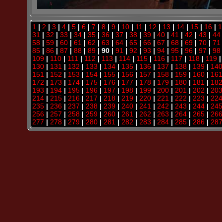
1
|
2
|
3
|
4
|
5
|
6
|
7
|
8
|
9
|
10
|
11
|
12
|
13
|
14
|
15
|
16
|
1
31
|
32
|
33
|
34
|
35
|
36
|
37
|
38
|
39
|
40
|
41
|
42
|
43
|
44
58
|
59
|
60
|
61
|
62
|
63
|
64
|
65
|
66
|
67
|
68
|
69
|
70
|
71
85
|
86
|
87
|
88
|
89
| 90 |
91
|
92
|
93
|
94
|
95
|
96
|
97
|
98
109
|
110
|
111
|
112
|
113
|
114
|
115
|
116
|
117
|
118
|
119
130
|
131
|
132
|
133
|
134
|
135
|
136
|
137
|
138
|
139
|
14
151
|
152
|
153
|
154
|
155
|
156
|
157
|
158
|
159
|
160
|
16
172
|
173
|
174
|
175
|
176
|
177
|
178
|
179
|
180
|
181
|
18
193
|
194
|
195
|
196
|
197
|
198
|
199
|
200
|
201
|
202
|
20
214
|
215
|
216
|
217
|
218
|
219
|
220
|
221
|
222
|
223
|
22
235
|
236
|
237
|
238
|
239
|
240
|
241
|
242
|
243
|
244
|
24
256
|
257
|
258
|
259
|
260
|
261
|
262
|
263
|
264
|
265
|
26
277
|
278
|
279
|
280
|
281
|
282
|
283
|
284
|
285
|
286
|
28