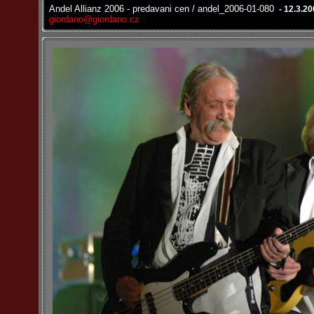
Andel Allianz 2006 - predavani cen / andel_2006-01-080
- 12.3.2
giordano@giordano.cz