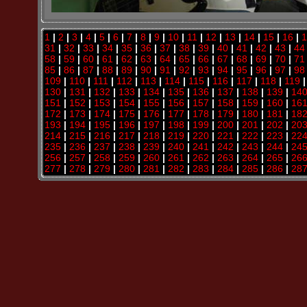
1
|
2
|
3
|
4
|
5
|
6
|
7
|
8
|
9
|
10
|
11
|
12
|
13
|
14
|
15
|
16
|
1
31
|
32
|
33
|
34
|
35
|
36
|
37
|
38
|
39
|
40
|
41
|
42
|
43
|
44
58
|
59
|
60
|
61
|
62
|
63
|
64
|
65
|
66
|
67
|
68
|
69
|
70
|
71
85
|
86
|
87
|
88
|
89
|
90
|
91
|
92
|
93
|
94
|
95
|
96
|
97
|
98
109
|
110
|
111
|
112
|
113
|
114
|
115
|
116
|
117
|
118
|
119
130
|
131
|
132
|
133
|
134
|
135
|
136
|
137
|
138
|
139
|
14
151
|
152
|
153
|
154
|
155
|
156
|
157
|
158
|
159
|
160
|
16
172
|
173
|
174
|
175
|
176
|
177
|
178
|
179
|
180
|
181
|
18
193
|
194
|
195
|
196
|
197
|
198
|
199
|
200
|
201
|
202
|
20
214
|
215
|
216
|
217
|
218
|
219
|
220
|
221
|
222
|
223
|
22
235
|
236
|
237
|
238
|
239
|
240
|
241
|
242
|
243
|
244
|
24
256
|
257
|
258
|
259
|
260
|
261
|
262
|
263
|
264
|
265
|
26
277
|
278
|
279
|
280
|
281
|
282
|
283
|
284
|
285
|
286
|
28