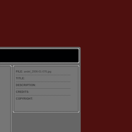
FILE:
andel_2006-01-076.jpg
TITLE:
DESCRIPTION:
CREDITS:
COPYRIGHT: