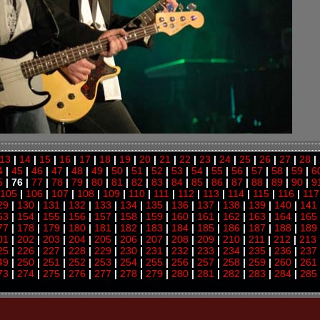
13
|
14
|
15
|
16
|
17
|
18
|
19
|
20
|
21
|
22
|
23
|
24
|
25
|
26
|
27
|
28
|
4
|
45
|
46
|
47
|
48
|
49
|
50
|
51
|
52
|
53
|
54
|
55
|
56
|
57
|
58
|
59
|
6
5
| 76 |
77
|
78
|
79
|
80
|
81
|
82
|
83
|
84
|
85
|
86
|
87
|
88
|
89
|
90
|
9
105
|
106
|
107
|
108
|
109
|
110
|
111
|
112
|
113
|
114
|
115
|
116
|
117
29
|
130
|
131
|
132
|
133
|
134
|
135
|
136
|
137
|
138
|
139
|
140
|
141
53
|
154
|
155
|
156
|
157
|
158
|
159
|
160
|
161
|
162
|
163
|
164
|
165
77
|
178
|
179
|
180
|
181
|
182
|
183
|
184
|
185
|
186
|
187
|
188
|
189
01
|
202
|
203
|
204
|
205
|
206
|
207
|
208
|
209
|
210
|
211
|
212
|
213
25
|
226
|
227
|
228
|
229
|
230
|
231
|
232
|
233
|
234
|
235
|
236
|
237
49
|
250
|
251
|
252
|
253
|
254
|
255
|
256
|
257
|
258
|
259
|
260
|
261
73
|
274
|
275
|
276
|
277
|
278
|
279
|
280
|
281
|
282
|
283
|
284
|
285