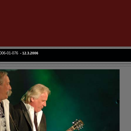
2006-01-076
- 12.3.2006