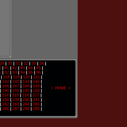
29
|
30
|
31
|
32
|
33
|
34
|
0
|
61
|
62
|
63
|
64
|
65
|
1
|
92
|
93
|
94
|
95
|
96
|
|
118
|
119
|
120
|
121
|
|
142
|
143
|
144
|
145
|
|
166
|
167
|
168
|
169
|
<
HOME
>
|
190
|
191
|
192
|
193
|
|
214
|
215
|
216
|
217
|
|
238
|
239
|
240
|
241
|
|
262
|
263
|
264
|
265
|
|
286
|
287
|
288
|
289
|