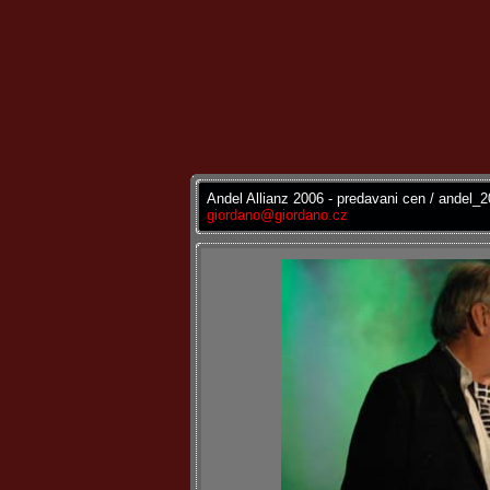
Andel Allianz 2006 - predavani cen / andel_
giordano@giordano.cz