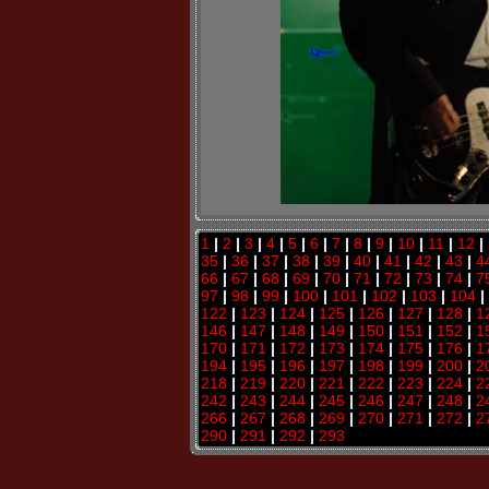
1
|
2
|
3
|
4
|
5
|
6
|
7
|
8
|
9
|
10
|
11
|
12
|
35
|
36
|
37
|
38
|
39
|
40
|
41
|
42
|
43
|
4
66
|
67
|
68
|
69
|
70
|
71
|
72
|
73
|
74
|
7
97
|
98
|
99
|
100
|
101
|
102
|
103
|
104
|
122
|
123
|
124
|
125
|
126
|
127
|
128
|
1
146
|
147
|
148
|
149
|
150
|
151
|
152
|
1
170
|
171
|
172
|
173
|
174
|
175
|
176
|
1
194
|
195
|
196
|
197
|
198
|
199
|
200
|
2
218
|
219
|
220
|
221
|
222
|
223
|
224
|
2
242
|
243
|
244
|
245
|
246
|
247
|
248
|
2
266
|
267
|
268
|
269
|
270
|
271
|
272
|
2
290
|
291
|
292
|
293