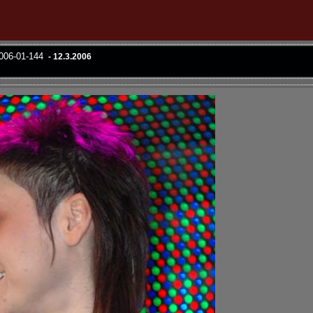
2006-01-144
- 12.3.2006