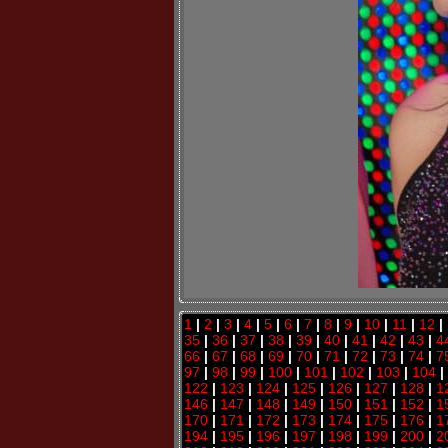
1
|
2
|
3
|
4
|
5
|
6
|
7
|
8
|
9
|
10
|
11
|
12
|
35
|
36
|
37
|
38
|
39
|
40
|
41
|
42
|
43
|
4
66
|
67
|
68
|
69
|
70
|
71
|
72
|
73
|
74
|
7
97
|
98
|
99
|
100
|
101
|
102
|
103
|
104
|
122
|
123
|
124
|
125
|
126
|
127
|
128
|
1
146
|
147
|
148
|
149
|
150
|
151
|
152
|
1
170
|
171
|
172
|
173
|
174
|
175
|
176
|
1
194
|
195
|
196
|
197
|
198
|
199
|
200
|
2