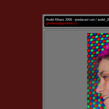
Andel Allianz 2006 - predavani cen / andel_
giordano@giordano.cz