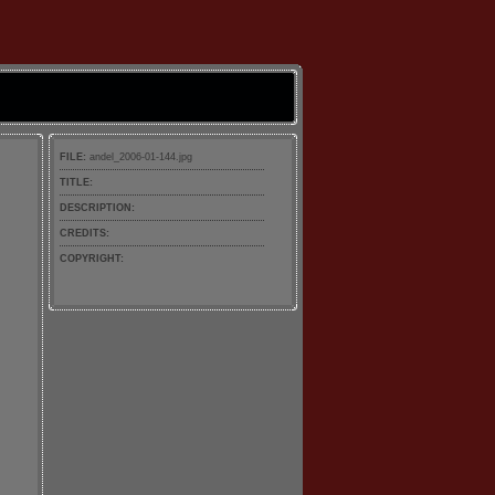
FILE:
andel_2006-01-144.jpg
TITLE:
DESCRIPTION:
CREDITS:
COPYRIGHT: