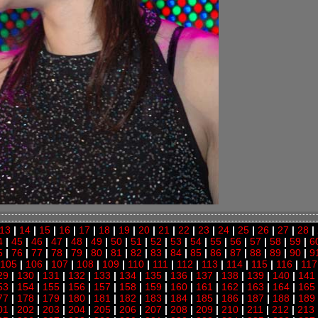
13
|
14
|
15
|
16
|
17
|
18
|
19
|
20
|
21
|
22
|
23
|
24
|
25
|
26
|
27
|
28
|
4
|
45
|
46
|
47
|
48
|
49
|
50
|
51
|
52
|
53
|
54
|
55
|
56
|
57
|
58
|
59
|
6
5
|
76
|
77
|
78
|
79
|
80
|
81
|
82
|
83
|
84
|
85
|
86
|
87
|
88
|
89
|
90
|
9
105
|
106
|
107
|
108
|
109
|
110
|
111
|
112
|
113
|
114
|
115
|
116
|
117
29
|
130
|
131
|
132
|
133
|
134
|
135
|
136
|
137
|
138
|
139
|
140
|
141
53
|
154
|
155
|
156
|
157
|
158
|
159
|
160
|
161
|
162
|
163
|
164
|
165
77
|
178
|
179
|
180
|
181
|
182
|
183
|
184
|
185
|
186
|
187
|
188
|
189
01
|
202
|
203
|
204
|
205
|
206
|
207
|
208
|
209
|
210
|
211
|
212
|
213