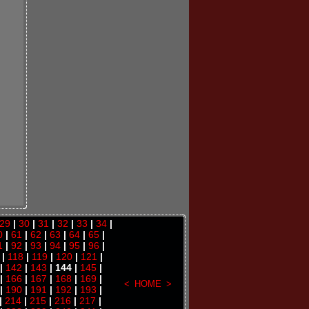
29
|
30
|
31
|
32
|
33
|
34
|
0
|
61
|
62
|
63
|
64
|
65
|
1
|
92
|
93
|
94
|
95
|
96
|
|
118
|
119
|
120
|
121
|
|
142
|
143
| 144 |
145
|
|
166
|
167
|
168
|
169
|
<
HOME
>
|
190
|
191
|
192
|
193
|
|
214
|
215
|
216
|
217
|